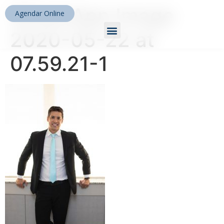
WhatsApp Image
Agendar Online
2020-05-22 at
07.59.21-1